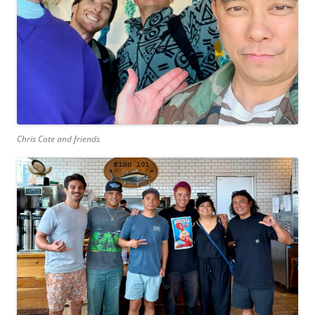
Chris Cote and friends