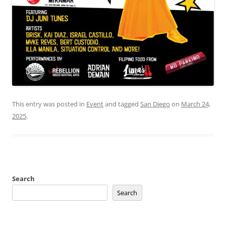
This entry was posted in
Event
and tagged
San Diego
on
March 24,
2025
.
Search
Search