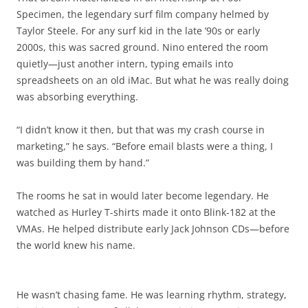
Specimen, the legendary surf film company helmed by
Taylor Steele. For any surf kid in the late ’90s or early
2000s, this was sacred ground. Nino entered the room
quietly—just another intern, typing emails into
spreadsheets on an old iMac. But what he was really doing
was absorbing everything.
“I didn’t know it then, but that was my crash course in
marketing,” he says. “Before email blasts were a thing, I
was building them by hand.”
The rooms he sat in would later become legendary. He
watched as Hurley T-shirts made it onto Blink-182 at the
VMAs. He helped distribute early Jack Johnson CDs—before
the world knew his name.
He wasn’t chasing fame. He was learning rhythm, strategy,