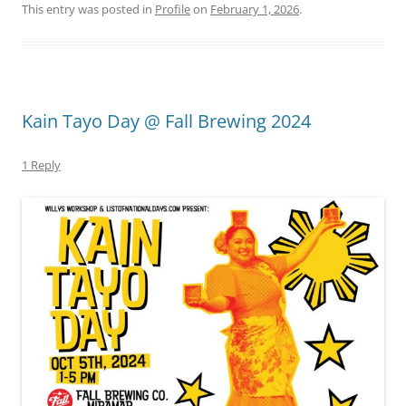
This entry was posted in
Profile
on
February 1, 2026
.
Kain Tayo Day @ Fall Brewing 2024
1 Reply