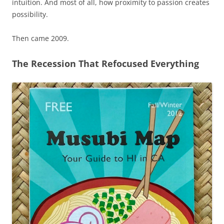
intuition. And most of all, how proximity to passion creates
possibility.
Then came 2009.
The Recession That Refocused Everything