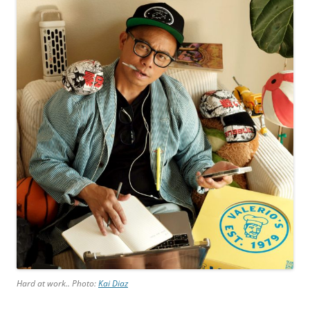
Hard at work.. Photo:
Kai Diaz