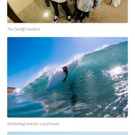
The Cardiff Camilio’s
Still finding time for a surf break.