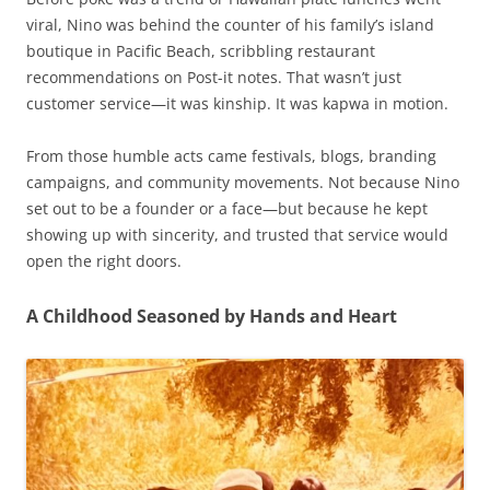
viral, Nino was behind the counter of his family’s island
boutique in Pacific Beach, scribbling restaurant
recommendations on Post-it notes. That wasn’t just
customer service—it was kinship. It was kapwa in motion.
From those humble acts came festivals, blogs, branding
campaigns, and community movements. Not because Nino
set out to be a founder or a face—but because he kept
showing up with sincerity, and trusted that service would
open the right doors.
A Childhood Seasoned by Hands and Heart