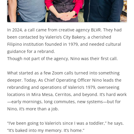
In 2024, a call came from creative agency BLVR. They had
been contacted by Valerio’s City Bakery, a cherished
Filipino institution founded in 1979, and needed cultural
guidance for a rebrand.
Though not part of the agency, Nino was their first call.
What started as a few Zoom calls turned into something
deeper. Today, As Chief Operating Officer Nino leads the
rebranding and operations of Valerio’s 1979, overseeing
locations in Mira Mesa, Cerritos, and beyond. It’s hard work
—early mornings, long commutes, new systems—but for
Nino, it’s more than a job.
“I’ve been going to Valerio’s since I was a toddler,” he says.
“It’s baked into my memory. It’s home.”