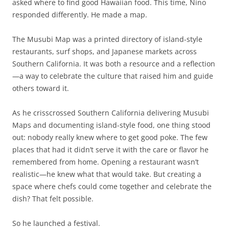
asked where to find good Hawaiian food. This time, Nino
responded differently. He made a map.
The Musubi Map was a printed directory of island-style
restaurants, surf shops, and Japanese markets across
Southern California. It was both a resource and a reflection
—a way to celebrate the culture that raised him and guide
others toward it.
As he crisscrossed Southern California delivering Musubi
Maps and documenting island-style food, one thing stood
out: nobody really knew where to get good poke. The few
places that had it didn’t serve it with the care or flavor he
remembered from home. Opening a restaurant wasn’t
realistic—he knew what that would take. But creating a
space where chefs could come together and celebrate the
dish? That felt possible.
So he launched a festival.