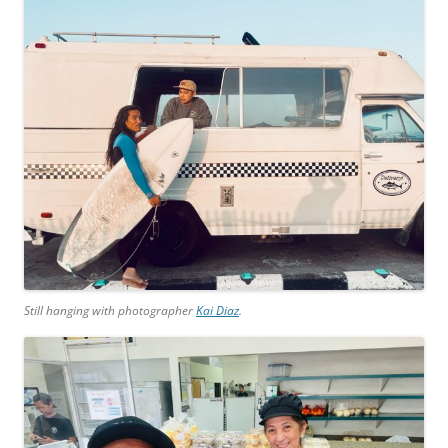
Still hanging with photographer
Kai Diaz
.