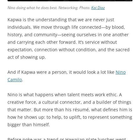
Nino doing what he does best. Networking. Photo:
Kai Diaz
Kapwa is the understanding that we are never just
individuals. We move through life connected—by blood,
history, and community—seeing ourselves in one another
and carrying each other forward. It’s service without
expectation, connection without condition, and the sacred
act of showing up.
And if Kapwa were a person, it would look a lot like
Nino
Camilo
.
Nino is what happens when talent meets work ethic. A
creative force, a cultural connector, and a builder of things
that matter. But more than his résumé, what defines him is
how he shows up: to help, to uplift, to represent something
bigger than himself.
Before poke was a trend or Hawaiian plate lunches went