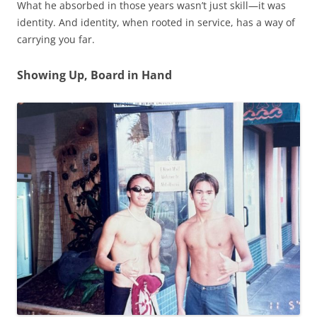
What he absorbed in those years wasn’t just skill—it was
identity. And identity, when rooted in service, has a way of
carrying you far.
Showing Up, Board in Hand