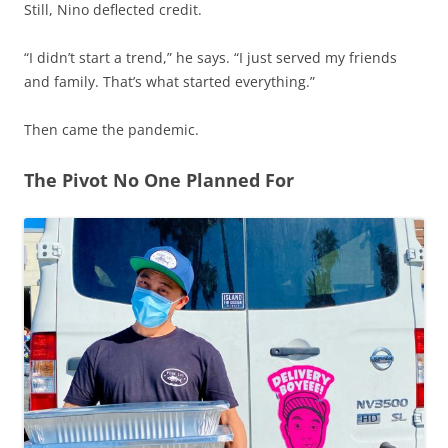
Still, Nino deflected credit.
“I didn’t start a trend,” he says. “I just served my friends
and family. That’s what started everything.”
Then came the pandemic.
The Pivot No One Planned For