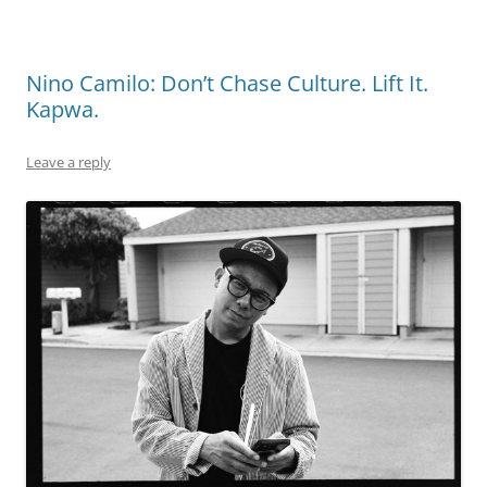
Nino Camilo: Don’t Chase Culture. Lift It.
Kapwa.
Leave a reply