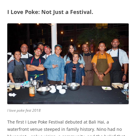
I Love Poke: Not Just a Festival.
I love poke fest 2018
The first I Love Poke Festival debuted at Bali Hai, a
waterfront venue steeped in family history. Nino had no