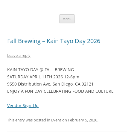
Skip
to
KainTayoDay.com
content
Kain Tayo means Let’s Eat in Tagalog
Menu
Fall Brewing – Kain Tayo Day 2026
Leave a reply
KAIN TAYO DAY @ FALL BREWING
SATURDAY APRIL 11TH 2026 12-6pm
9550 Distribution Ave, San Diego, CA 92121
ENJOY A FUN DAY CELEBRATING FOOD AND CULTURE
Vendor Sign-Up
This entry was posted in
Event
on
February 5, 2026
.