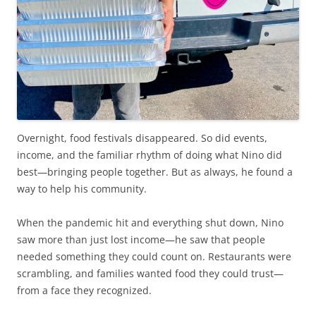
Overnight, food festivals disappeared. So did events,
income, and the familiar rhythm of doing what Nino did
best—bringing people together. But as always, he found a
way to help his community.
When the pandemic hit and everything shut down, Nino
saw more than just lost income—he saw that people
needed something they could count on. Restaurants were
scrambling, and families wanted food they could trust—
from a face they recognized.