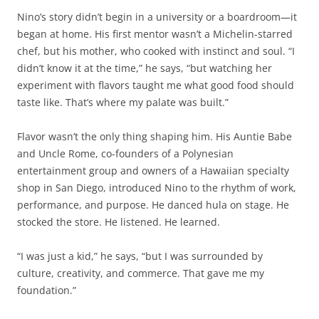
Nino’s story didn’t begin in a university or a boardroom—it
began at home. His first mentor wasn’t a Michelin-starred
chef, but his mother, who cooked with instinct and soul. “I
didn’t know it at the time,” he says, “but watching her
experiment with flavors taught me what good food should
taste like. That’s where my palate was built.”
Flavor wasn’t the only thing shaping him. His Auntie Babe
and Uncle Rome, co-founders of a Polynesian
entertainment group and owners of a Hawaiian specialty
shop in San Diego, introduced Nino to the rhythm of work,
performance, and purpose. He danced hula on stage. He
stocked the store. He listened. He learned.
“I was just a kid,” he says, “but I was surrounded by
culture, creativity, and commerce. That gave me my
foundation.”