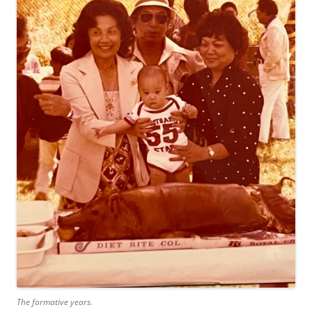
The formative years.