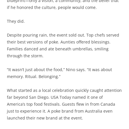
blueprint—only a vision, a community, and the belief that
if he honored the culture, people would come.
They did.
Despite pouring rain, the event sold out. Top chefs served
their best versions of poke. Aunties offered blessings.
Families danced and ate beneath umbrellas, smiling
through the storm.
“It wasn’t just about the food,” Nino says. “It was about
memory. Ritual. Belonging.”
What started as a local celebration quickly caught attention
far beyond San Diego. USA Today named it one of
America’s top food festivals. Guests flew in from Canada
just to experience it. A poke brand from Australia even
launched their new brand at the event.