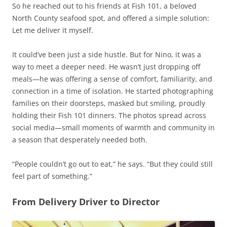
So he reached out to his friends at Fish 101, a beloved
North County seafood spot, and offered a simple solution:
Let me deliver it myself.
It could’ve been just a side hustle. But for Nino, it was a
way to meet a deeper need. He wasn’t just dropping off
meals—he was offering a sense of comfort, familiarity, and
connection in a time of isolation. He started photographing
families on their doorsteps, masked but smiling, proudly
holding their Fish 101 dinners. The photos spread across
social media—small moments of warmth and community in
a season that desperately needed both.
“People couldn’t go out to eat,” he says. “But they could still
feel part of something.”
From Delivery Driver to Director