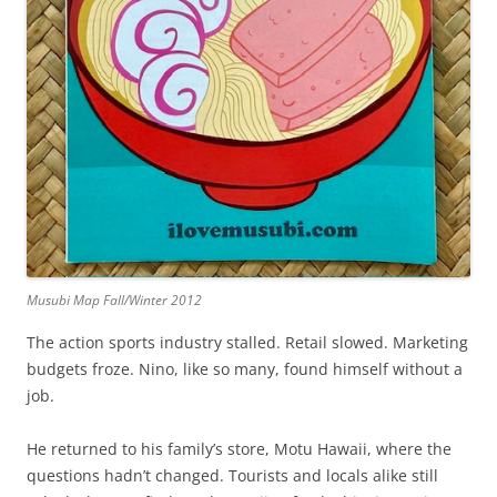
Musubi Map Fall/Winter 2012
The action sports industry stalled. Retail slowed. Marketing
budgets froze. Nino, like so many, found himself without a
job.
He returned to his family’s store, Motu Hawaii, where the
questions hadn’t changed. Tourists and locals alike still