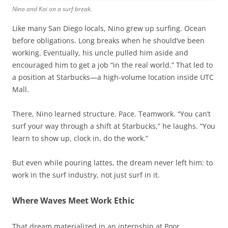
Nino and Kai on a surf break.
Like many San Diego locals, Nino grew up surfing. Ocean
before obligations. Long breaks when he should’ve been
working. Eventually, his uncle pulled him aside and
encouraged him to get a job “in the real world.” That led to
a position at Starbucks—a high-volume location inside UTC
Mall.
There, Nino learned structure. Pace. Teamwork. “You can’t
surf your way through a shift at Starbucks,” he laughs. “You
learn to show up, clock in, do the work.”
But even while pouring lattes, the dream never left him: to
work in the surf industry, not just surf in it.
Where Waves Meet Work Ethic
That dream materialized in an internship at Poor