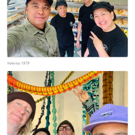
Valerios 1979