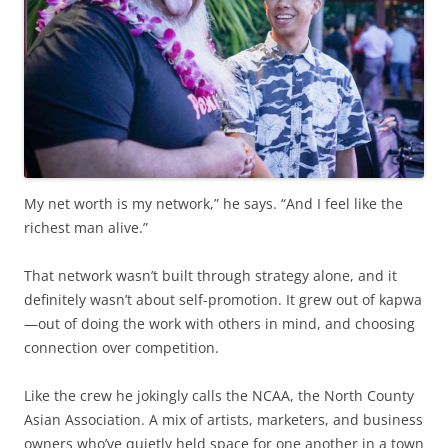
My net worth is my network,” he says. “And I feel like the
richest man alive.”
That network wasn’t built through strategy alone, and it
definitely wasn’t about self-promotion. It grew out of kapwa
—out of doing the work with others in mind, and choosing
connection over competition.
Like the crew he jokingly calls the NCAA, the North County
Asian Association. A mix of artists, marketers, and business
owners who’ve quietly held space for one another in a town