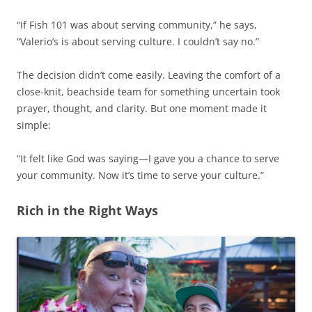
“If Fish 101 was about serving community,” he says,
“Valerio’s is about serving culture. I couldn’t say no.”
The decision didn’t come easily. Leaving the comfort of a
close-knit, beachside team for something uncertain took
prayer, thought, and clarity. But one moment made it
simple:
“It felt like God was saying—I gave you a chance to serve
your community. Now it’s time to serve your culture.”
Rich in the Right Ways