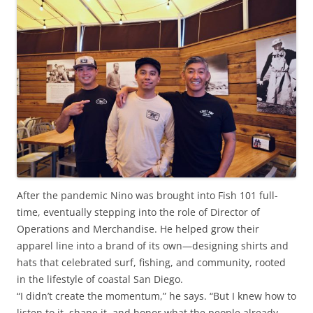
After the pandemic Nino was brought into Fish 101 full-
time, eventually stepping into the role of Director of
Operations and Merchandise. He helped grow their
apparel line into a brand of its own—designing shirts and
hats that celebrated surf, fishing, and community, rooted
in the lifestyle of coastal San Diego.
“I didn’t create the momentum,” he says. “But I knew how to
listen to it, shape it, and honor what the people already