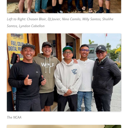
Left to Right: Chasen Blair, DJ Javier, Nino Camilo, Willy Santos, Shalihe
Santos, Lyndon Cabellon
The NCAA