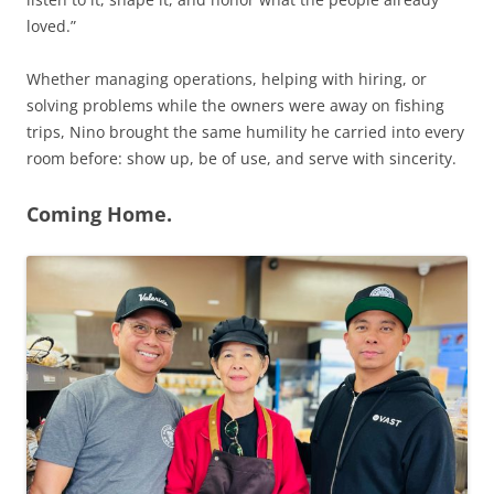
loved.”
Whether managing operations, helping with hiring, or
solving problems while the owners were away on fishing
trips, Nino brought the same humility he carried into every
room before: show up, be of use, and serve with sincerity.
Coming Home.