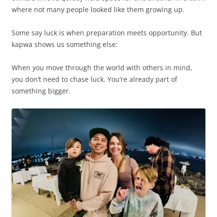
where not many people looked like them growing up.
Some say luck is when preparation meets opportunity. But
kapwa shows us something else:
When you move through the world with others in mind,
you don’t need to chase luck. You’re already part of
something bigger.